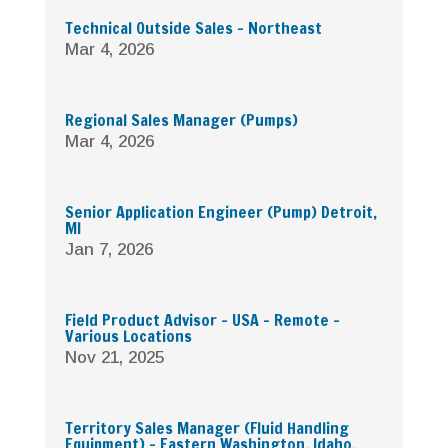
Technical Outside Sales – Northeast
Mar 4, 2026
Regional Sales Manager (Pumps)
Mar 4, 2026
Senior Application Engineer (Pump) Detroit,
MI
Jan 7, 2026
Field Product Advisor – USA – Remote –
Various Locations
Nov 21, 2025
Territory Sales Manager (Fluid Handling
Equipment) – Eastern Washington, Idaho,