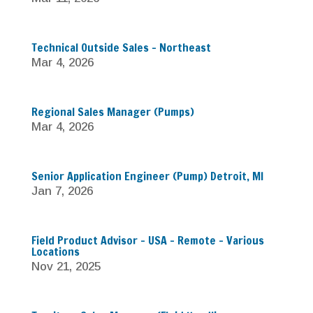
Technical Outside Sales – Northeast
Mar 4, 2026
Regional Sales Manager (Pumps)
Mar 4, 2026
Senior Application Engineer (Pump) Detroit, MI
Jan 7, 2026
Field Product Advisor – USA – Remote – Various
Locations
Nov 21, 2025