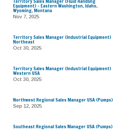
Territory Sales Manager (Fluid Handling
Equipment) – Eastern Washington, Idaho,
Wyoming, Montana
Nov 7, 2025
Territory Sales Manager (Industrial Equipment)
Northeast
Oct 30, 2025
Territory Sales Manager (Industrial Equipment)
Western USA
Oct 30, 2025
Northwest Regional Sales Manager USA (Pumps)
Sep 12, 2025
Southeast Regional Sales Manager USA (Pumps)