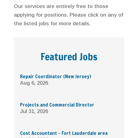
Our services are entirely free to those
applying for positions. Please click on any of
the listed jobs for more details.
Featured Jobs
Repair Coordinator (New Jersey)
Aug 6, 2026
Projects and Commercial Director
Jul 31, 2026
Cost Accountant – Fort Lauderdale area