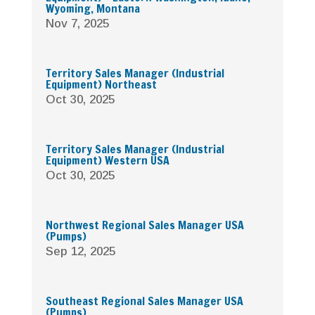
Wyoming, Montana
Nov 7, 2025
Territory Sales Manager (Industrial
Equipment) Northeast
Oct 30, 2025
Territory Sales Manager (Industrial
Equipment) Western USA
Oct 30, 2025
Northwest Regional Sales Manager USA
(Pumps)
Sep 12, 2025
Southeast Regional Sales Manager USA
(Pumps)