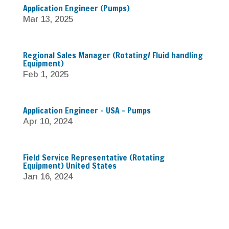
Application Engineer (Pumps)
Mar 13, 2025
Regional Sales Manager (Rotating/ Fluid handling
Equipment)
Feb 1, 2025
Application Engineer – USA – Pumps
Apr 10, 2024
Field Service Representative (Rotating
Equipment) United States
Jan 16, 2024