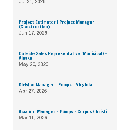
Jul 31, 2026
Project Estimator / Project Manager
(Construction)
Jun 17, 2026
Outside Sales Representative (Municipal) –
Alaska
May 20, 2026
Division Manager – Pumps – Virginia
Apr 27, 2026
Account Manager – Pumps – Corpus Christi
Mar 11, 2026