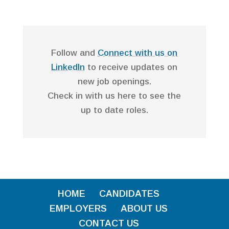
Follow and
Connect with us on
LinkedIn
to receive updates on
new job openings.
Check in with us here to see the
up to date roles.
HOME
CANDIDATES
EMPLOYERS
ABOUT US
CONTACT US