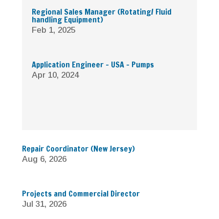
Regional Sales Manager (Rotating/ Fluid
handling Equipment)
Feb 1, 2025
Application Engineer – USA – Pumps
Apr 10, 2024
Repair Coordinator (New Jersey)
Aug 6, 2026
Projects and Commercial Director
Jul 31, 2026