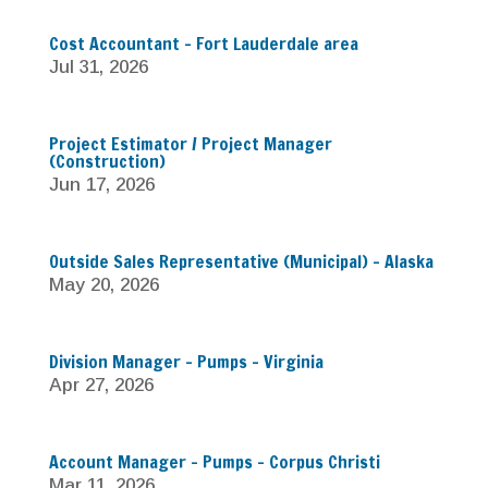
Cost Accountant – Fort Lauderdale area
Jul 31, 2026
Project Estimator / Project Manager
(Construction)
Jun 17, 2026
Outside Sales Representative (Municipal) – Alaska
May 20, 2026
Division Manager – Pumps – Virginia
Apr 27, 2026
Account Manager – Pumps – Corpus Christi
Mar 11, 2026