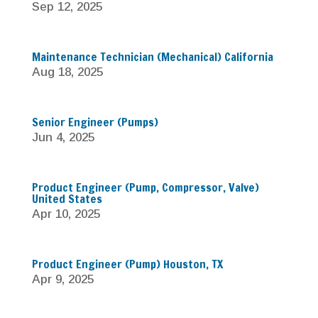
Sep 12, 2025
Maintenance Technician (Mechanical) California
Aug 18, 2025
Senior Engineer (Pumps)
Jun 4, 2025
Product Engineer (Pump, Compressor, Valve)
United States
Apr 10, 2025
Product Engineer (Pump) Houston, TX
Apr 9, 2025