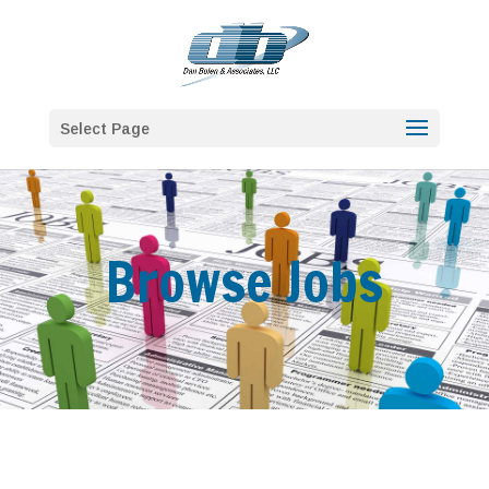
Select Page
Browse Jobs