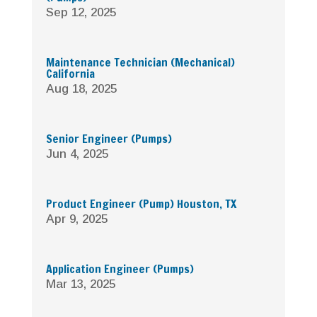
Sep 12, 2025
Maintenance Technician (Mechanical)
California
Aug 18, 2025
Senior Engineer (Pumps)
Jun 4, 2025
Product Engineer (Pump) Houston, TX
Apr 9, 2025
Application Engineer (Pumps)
Mar 13, 2025